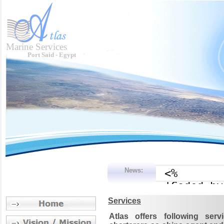
Marine Services
Port Said - Egypt
News:
Services
Atlas offers following se