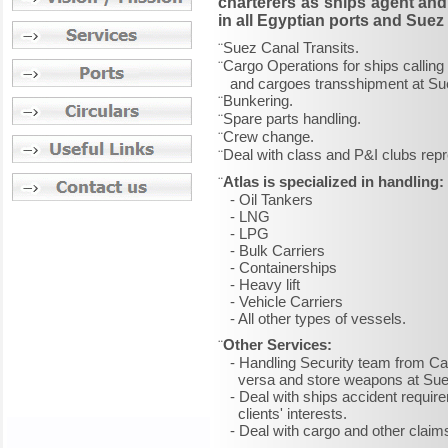
charterers as ships agent and 
in all Egyptian ports and Suez
Suez Canal Transits.
¨
Cargo Operations for ships calling 
¨
and cargoes transshipment at Sue
Bunkering.
¨
Spare parts handling.
¨
Crew change.
¨
Deal with class and P&I clubs repr
¨
Atlas is specialized in handling:
¨
- Oil Tankers
- LNG
- LPG
- Bulk Carriers
- Containerships
- Heavy lift
- Vehicle Carriers
- All other types of vessels.
Other Services:
¨
- Handling Security team from Cair
versa and store weapons at Suez
- Deal with ships accident require
clients' interests.
- Deal with cargo and other claims