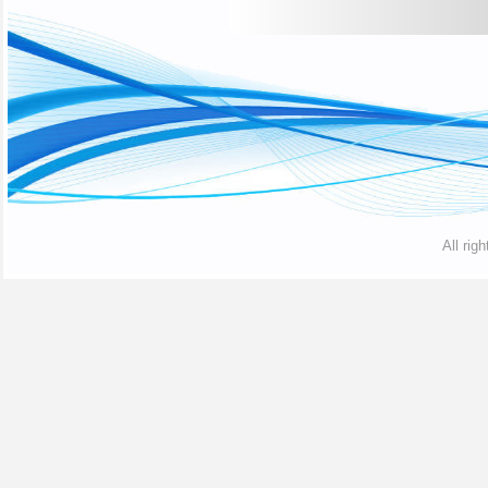
All rig