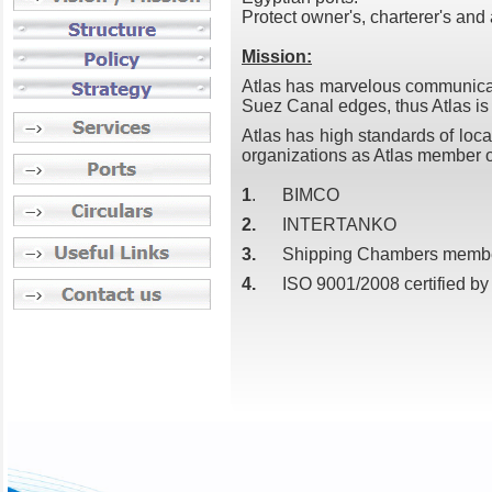
Protect owner's, charterer's and 
Mission:
Atlas has marvelous communicati
Suez Canal edges, thus Atlas is
Atlas has high standards of loca
organizations as Atlas member o
1
. BIMCO
2.
INTERTANKO
3.
Shipping Chambers membersh
4.
ISO 9001/2008 certified by 