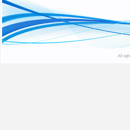
All rig