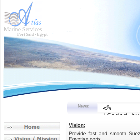
Marine Services
Port Said - Egypt
News:
Vision:
Provide fast and smooth Suez C
Egyptian ports.